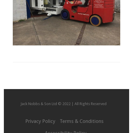
Jack Nobbs & Son Ltd © 2022 | All Rights Reserved
Privacy Policy
Terms & Conditions
Accessibility Policy