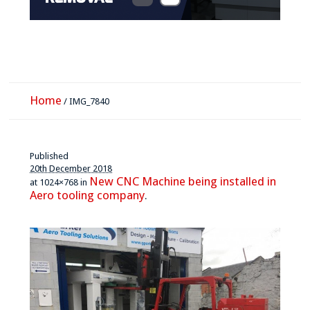
Home
/
IMG_7840
Published
20th December 2018
New CNC Machine being installed in
at 1024×768 in
Aero tooling company
.