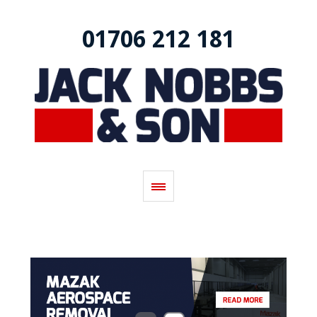
01706 212 181