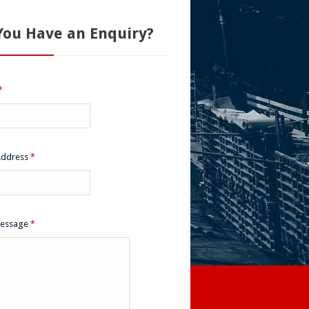
You Have an Enquiry?
*
Address
*
Message
*