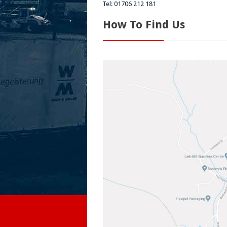
Tel: 01706 212 181
How To Find Us