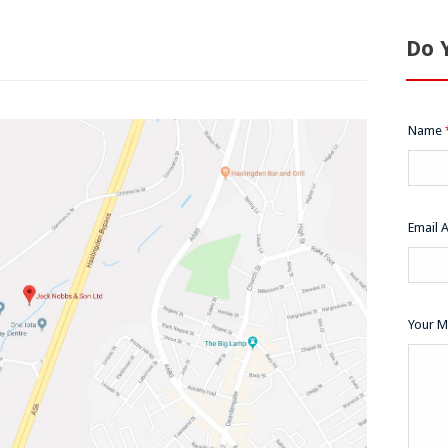
Do 
Name
Email 
Your 