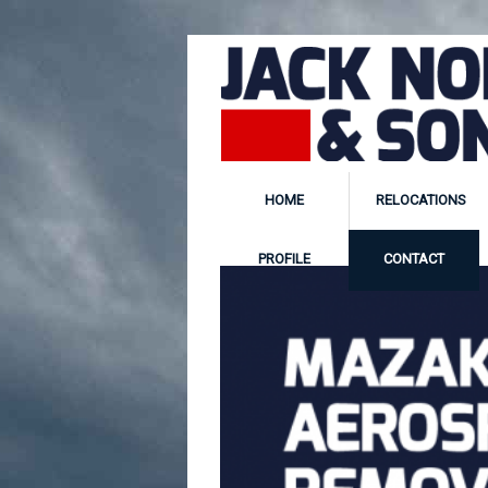
HOME
RELOCATIONS
PROFILE
CONTACT