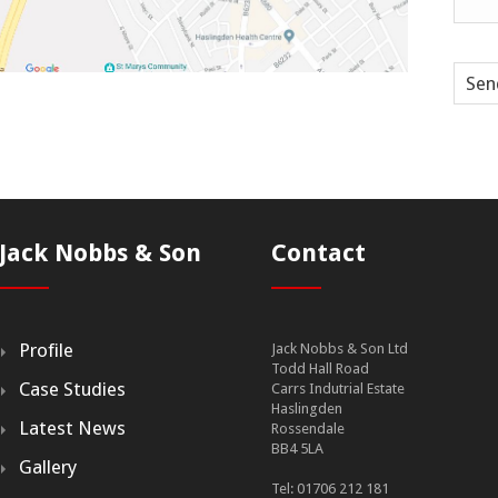
Sen
Jack Nobbs & Son
Contact
Profile
Jack Nobbs & Son Ltd
Todd Hall Road
Case Studies
Carrs Indutrial Estate
Haslingden
Latest News
Rossendale
BB4 5LA
Gallery
Tel: 01706 212 181