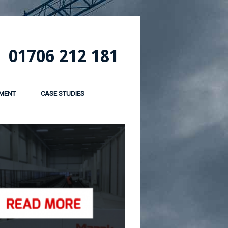
01706 212 181
MENT
CASE STUDIES