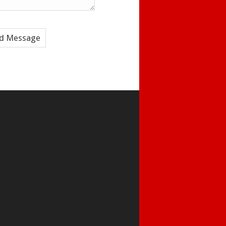
d Message