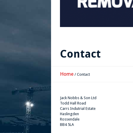
Contact
Home
/
Contact
Jack Nobbs & Son Ltd
Todd Hall Road
Carrs Indutrial Estate
Haslingden
Rossendale
BB4 5LA