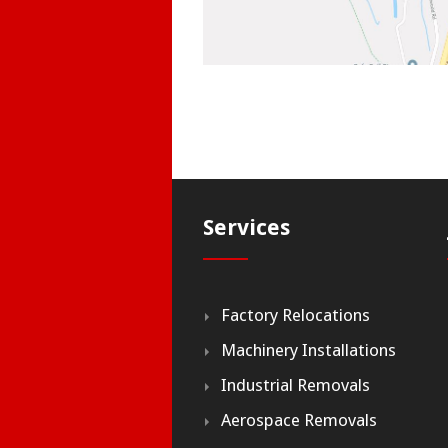
Services
Factory Relocations
Machinery Installations
Industrial Removals
Aerospace Removals