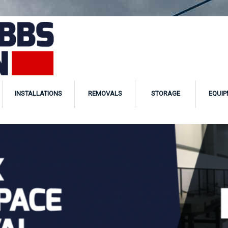
INSTALLATIONS
REMOVALS
STORAGE
EQUIP