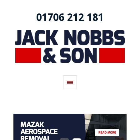
01706 212 181