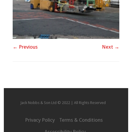
← Previous
Next →
Jack Nobbs & Son Ltd © 2022 | All Rights Reserved
Privacy Policy
Terms & Conditions
Accessibility Policy