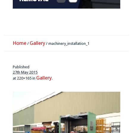
Home
Gallery
/
/
machinery_installation_1
Published
27th May 2015
Gallery
at 220×165 in
.