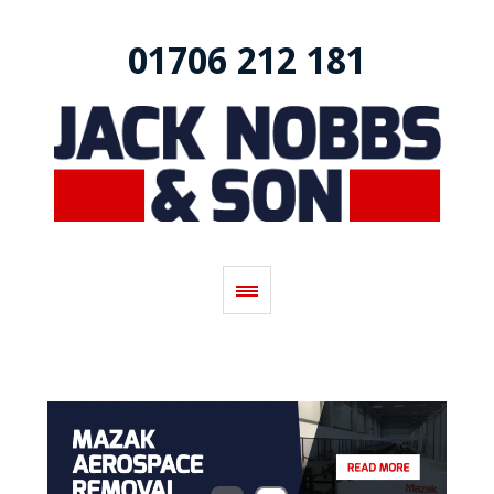
01706 212 181