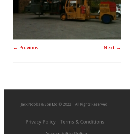
← Previous
Next →
Jack Nobbs & Son Ltd © 2022 | All Rights Reserved
Privacy Policy
Terms & Conditions
Accessibility Policy