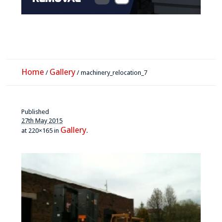
Home
Gallery
/
/
machinery_relocation_7
Published
27th May 2015
Gallery
at 220×165 in
.