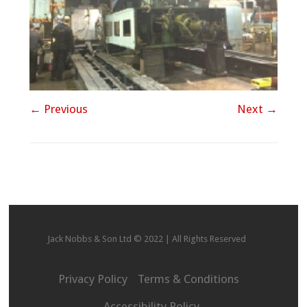
← Previous
Next →
Jack Nobbs & Son Ltd © 2022 | All Rights Reserved
Privacy Policy
Terms & Conditions
Accessibility Policy