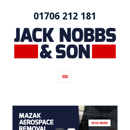
01706 212 181