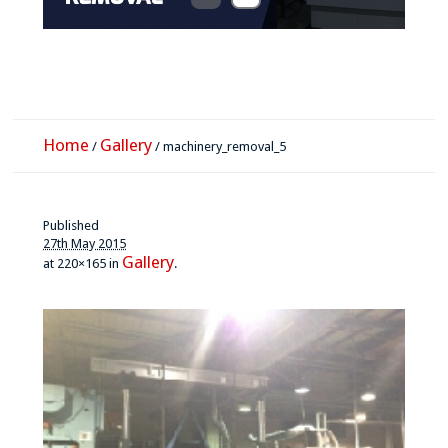
Home
Gallery
/
/
machinery_removal_5
Published
27th May 2015
Gallery
at 220×165 in
.