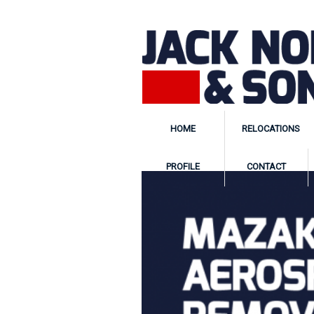
HOME
RELOCATIONS
PROFILE
CONTACT