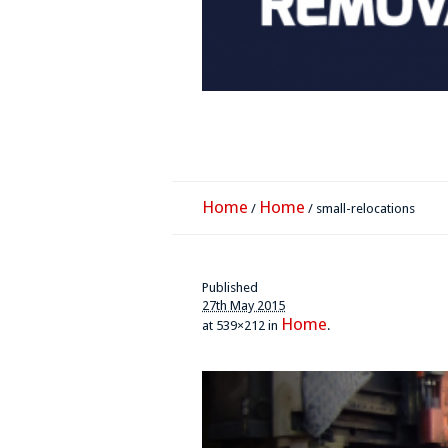
Home
Home
/
/
small-relocations
Published
27th May 2015
Home
at 539×212 in
.