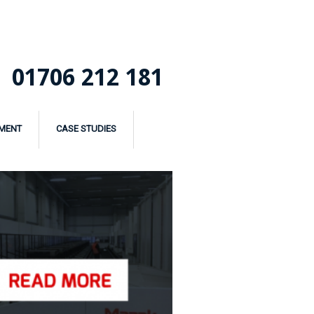
01706 212 181
MENT
CASE STUDIES