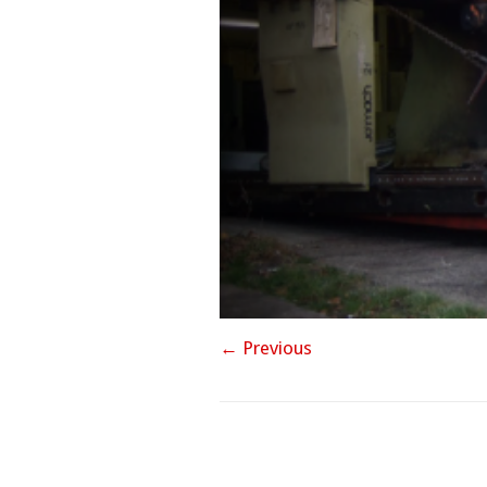
← Previous