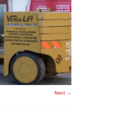
Next →