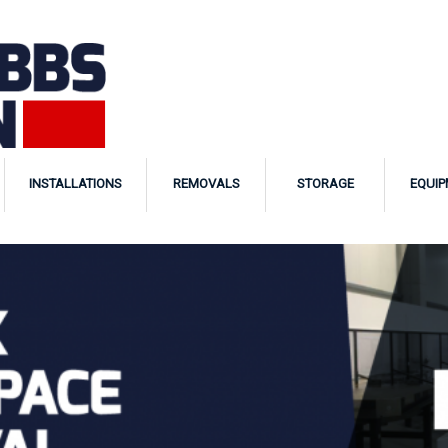
INSTALLATIONS
REMOVALS
STORAGE
EQUIP