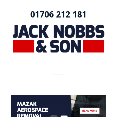
01706 212 181