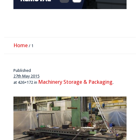
Home
/
1
Published
27th May 2015
Machinery Storage & Packaging
at 426×172 in
.